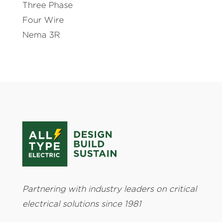
Three Phase
Four Wire
Nema 3R
Partnering with industry leaders on critical
electrical solutions since 1981