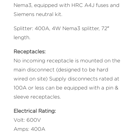
Nema3, equipped with HRC A4J fuses and
Siemens neutral kit.
Splitter: 400A, 4W Nema3 splitter, 72″
length.
Receptacles:
No incoming receptacle is mounted on the
main disconnect (designed to be hard
wired on site) Supply disconnects rated at
100A or less can be equipped with a pin &
sleeve receptacles.
Electrical Rating:
Volt: 600V
Amps: 400A