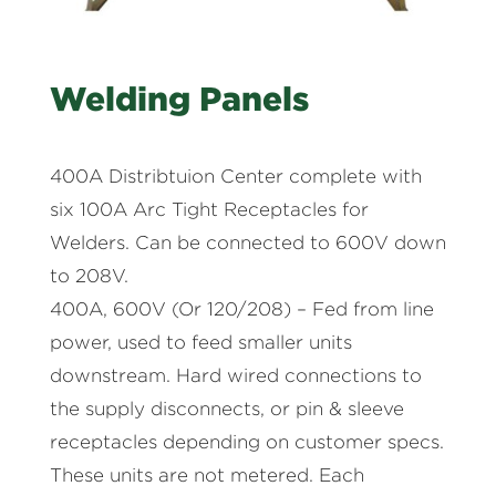
Welding Panels
400A Distribtuion Center complete with
six 100A Arc Tight Receptacles for
Welders. Can be connected to 600V down
to 208V.
400A, 600V (Or 120/208) – Fed from line
power, used to feed smaller units
downstream. Hard wired connections to
the supply disconnects, or pin & sleeve
receptacles depending on customer specs.
These units are not metered. Each