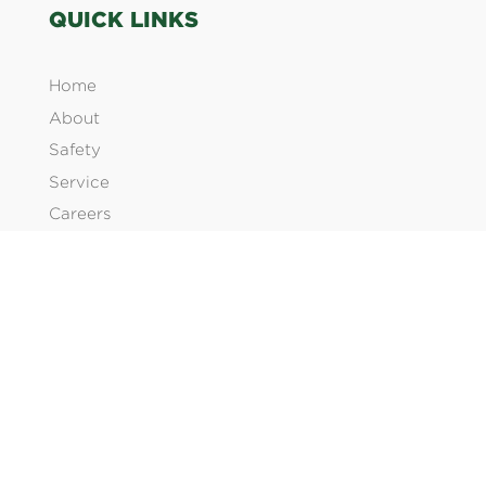
QUICK LINKS
Home
About
Safety
Service
Careers
Products
Contact Us
SERVICES
Electrical Construction