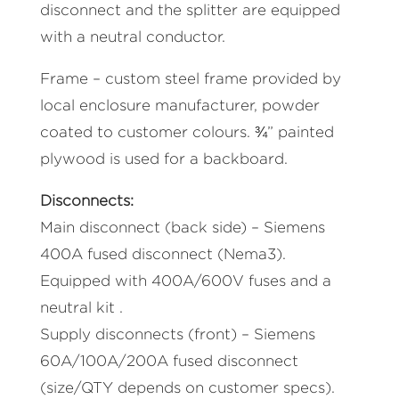
disconnect and the splitter are equipped
with a neutral conductor.
Frame – custom steel frame provided by
local enclosure manufacturer, powder
coated to customer colours. ¾” painted
plywood is used for a backboard.
Disconnects:
Main disconnect (back side) – Siemens
400A fused disconnect (Nema3).
Equipped with 400A/600V fuses and a
neutral kit .
Supply disconnects (front) – Siemens
60A/100A/200A fused disconnect
(size/QTY depends on customer specs).