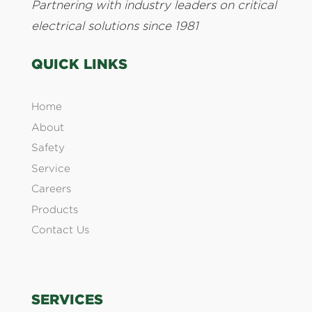
Partnering with industry leaders on critical
electrical solutions since 1981
QUICK LINKS
Home
About
Safety
Service
Careers
Products
Contact Us
SERVICES