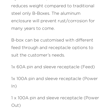
reduces weight compared to traditional
steel only B-Boxes. The aluminum
enclosure will prevent rust/corrosion for
many years to come.
B-box can be customised with different
feed through and receptacle options to
suit the customer’s needs.
1x 60A pin and sleeve receptacle (Feed)
1x 100A pin and sleeve receptacle (Power
In)
1 x 100A pin and sleeve receptacle (Power
Out)