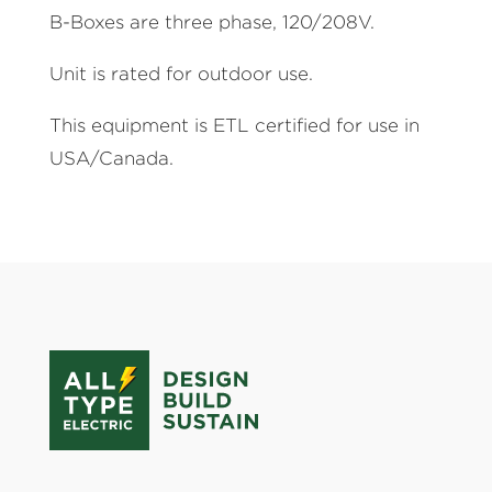
B-Boxes are three phase, 120/208V.
Unit is rated for outdoor use.
This equipment is ETL certified for use in
USA/Canada.