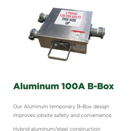
Aluminum 100A B-Box
Our Aluminum temporary B-Box design
improves jobsite safety and convenience.
Hybrid aluminum/steel construction