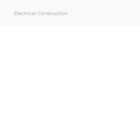
Electrical Construction
SOLUTION
Solar
Data
Temp Power
CONTACT
Edmonton

780.462.8226